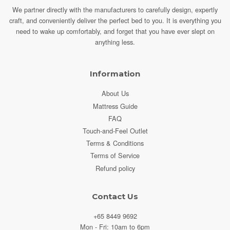
We partner directly with the manufacturers to carefully design, expertly
craft, and conveniently deliver the perfect bed to you.
It is everything you
need to wake up comfortably, and forget that you have ever slept on
anything less.
Information
About Us
Mattress Guide
FAQ
Touch-and-Feel Outlet
Terms & Conditions
Terms of Service
Refund policy
Contact Us
+65 8449 9692
Mon - Fri: 10am to 6pm