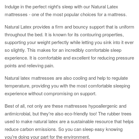
Indulge in the perfect night's sleep with our Natural Latex
mattresses -
one of the most popular choices for a mattress.
Natural
Latex provides a firm and bouncy support that is uniform
throughout the bed. It
is known for its contouring properties,
supporting your weight perfectly while letting you sink into it ever
so slightly. This makes for an incredibly comfortable sleep
experience.
It is comfortable and excellent for reducing pressure
points and relieving pain.
Natural latex mattresses are also cooling and help to regulate
temperature, providing you with the most comfortable sleeping
experience without compromising on support.
Best of all, not only are these mattresses hypoallergenic and
antimicrobial, but they're also eco-friendly too! The rubber trees
used to make natural latex are a sustainable resource that helps
reduce carbon emissions. So you can sleep easy knowing
you're doing your part for the environment.