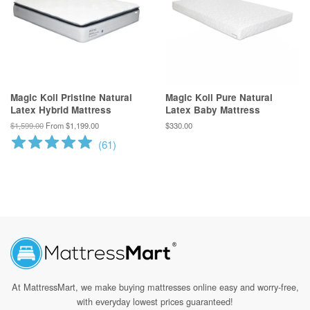
Magic Koil Pristine Natural
Magic Koil Pure Natural
Latex Hybrid Mattress
Latex Baby Mattress
$1,599.00
From $1,199.00
$330.00
(
61
)
At MattressMart, we make
buying mattresses online easy and worry-free,
with everyday lowest prices guaranteed!