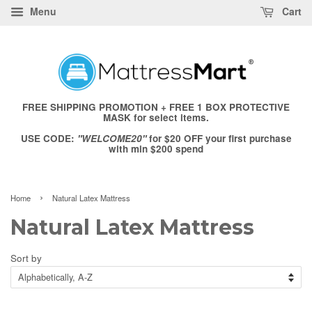
Menu
Cart
FREE SHIPPING PROMOTION + FREE 1 BOX PROTECTIVE
MASK for select items.
USE CODE:
"WELCOME20"
for $20 OFF your first purchase
with min $200 spend
›
Home
Natural Latex Mattress
Natural Latex Mattress
Sort by