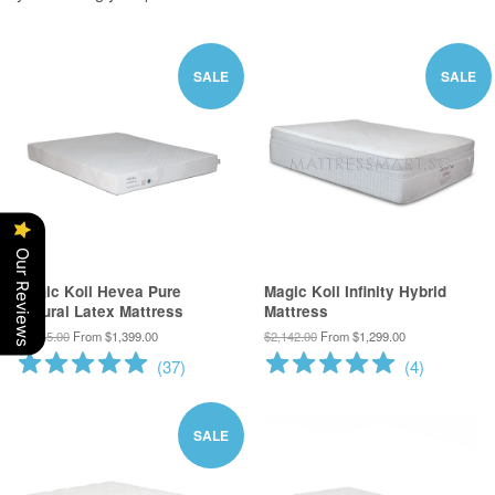
SALE
SALE
Our Reviews
Magic Koil Hevea Pure
Magic Koil Infinity Hybrid
Natural Latex Mattress
Mattress
$1,865.00
From $1,399.00
$2,142.00
From $1,299.00
(
37
)
(
4
)
SALE