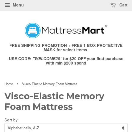
Menu
Cart
FREE SHIPPING PROMOTION + FREE 1 BOX PROTECTIVE
MASK for select items.
USE CODE:
"WELCOME20"
for $20 OFF your first purchase
with min $200 spend
›
Home
Visco-Elastic Memory Foam Mattress
Visco-Elastic Memory
Foam Mattress
Sort by