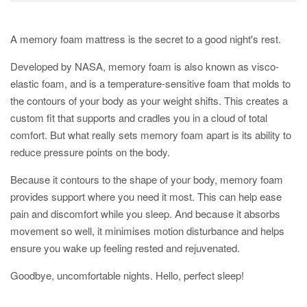
A memory foam mattress is the secret to a good night's rest.
Developed by NASA, memory foam is also known as visco-
elastic foam, and is a temperature-sensitive foam that molds to
the contours of your body as your weight shifts. This creates a
custom fit that supports and cradles you in a cloud of total
comfort. But what really sets memory foam apart is its ability to
reduce pressure points on the body.
Because it contours to the shape of your body, memory foam
provides support where you need it most. This can help ease
pain and discomfort while you sleep. And because it absorbs
movement so well, it minimises motion disturbance and helps
ensure you wake up feeling rested and rejuvenated.
Goodbye, uncomfortable nights. Hello, perfect sleep!