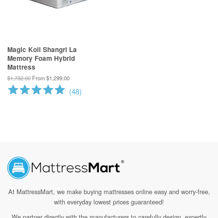
Magic Koil Shangri La
Memory Foam Hybrid
Mattress
$1,732.00
From $1,299.00
(
48
)
At MattressMart, we make
buying mattresses online easy and worry-free,
with everyday lowest prices guaranteed!
We partner directly with the manufacturers to carefully design, expertly