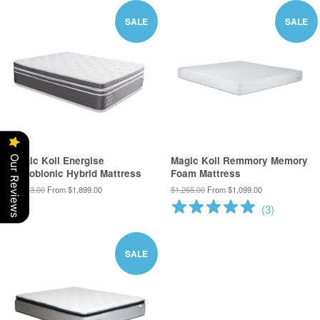
SALE
SALE
Our Reviews
Magic Koil Energise
Magic Koil Remmory Memory
Nanobionic Hybrid Mattress
Foam Mattress
$2,713.00
From $1,899.00
$1,265.00
From $1,099.00
(
3
)
SALE