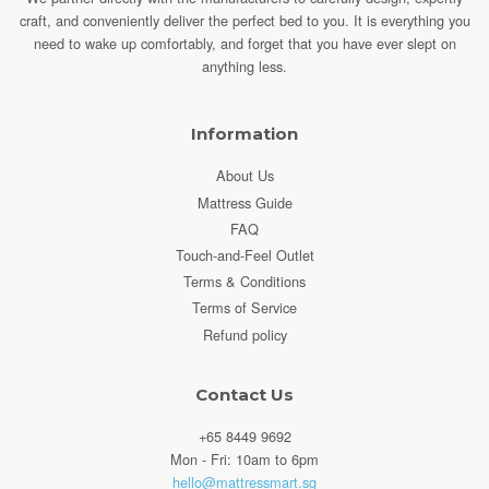
craft, and conveniently deliver the perfect bed to you.
It is everything you
need to wake up comfortably, and forget that you have ever slept on
anything less.
Information
About Us
Mattress Guide
FAQ
Touch-and-Feel Outlet
Terms & Conditions
Terms of Service
Refund policy
Contact Us
+65 8449 9692
Mon - Fri: 10am to 6pm
hello@mattressmart.sg